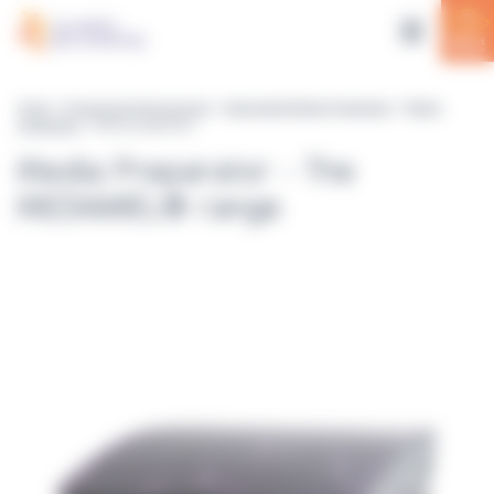
Cookies management panel
Home
>
Equipment & Accessories
>
Automated Media Preparation
>
Media
preparators
> Media preparators
Media Preparator - The
MEDIAWEL® range