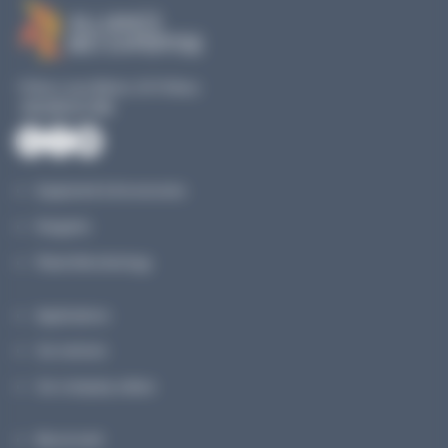
19 Rue Louis Blériot, 35170 Bruz
+33 240 517 953
Equipment & Accessories
Reagents
Planet Microbiology
Applications
Our services
Our company culture
My account