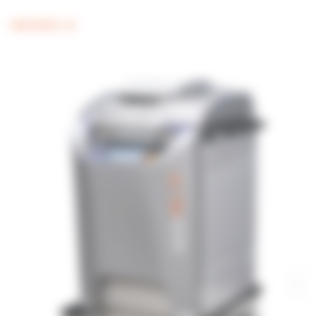
MEDIAWEL 30