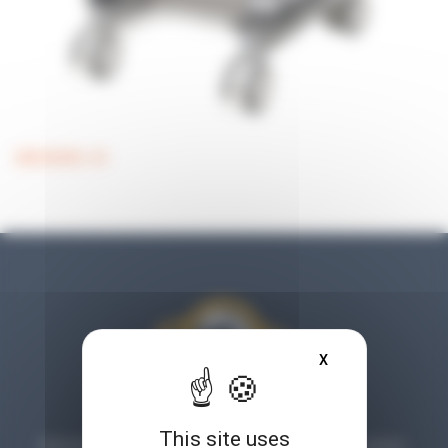
MEDIAWEL 50
X
HIDE COOKIE BA
This site uses
Planet Microbiology is much more than a blog: find tips, articles,