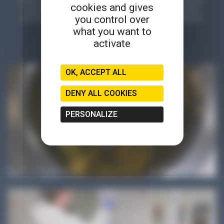
cookies and gives
tutorials, testimonials, reports, games, online demonstrations,
you control over
parodies... a wide variety of formats to explore and experience
microbiology in a different way!
what you want to
activate
OK, ACCEPT ALL
DENY ALL COOKIES
PERSONALIZE