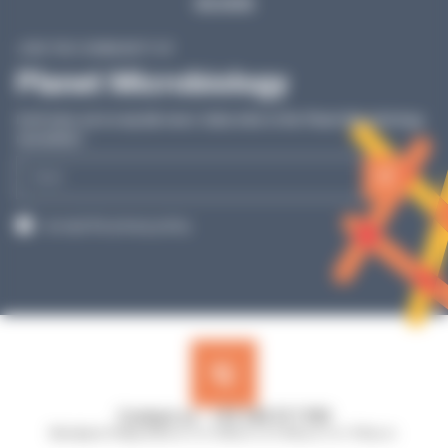
SEE MORE
JOIN THE COMMUNITY OF
Planet Microbiology
Don’t miss out on any lab news: Subscribe to the Planet Microbiology
newsletter!
E-
mail
RGPD
I accept the privacy policy.
Contact us : +33 240 517 953
Monday to Friday, 8:30 a.m. to 12:30 p.m. & 13:45 p.m. to 17:45 p.m.