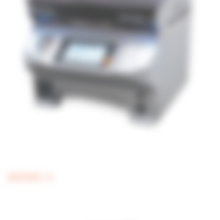
MEDIAWEL 10