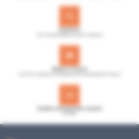
Expertise
Our microbiologists are here to help you
Made in France
Our A.B.E. machines are designed and manufactured in France
Quality management system
ISO 9001