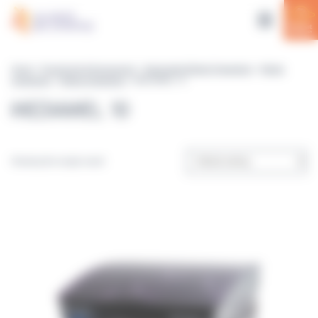
Cookies management panel
Home
>
Equipment & Accessories
>
Automated Media Preparation
>
Media
preparators
>
Media preparators
> MEDIAWEL 10
MEDIAWEL 10
Showing the single result