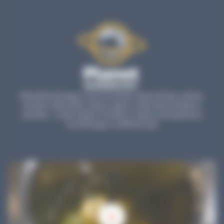
Planet Microbiology is much more than a blog: find tips, articles,
tutorials, testimonials, reports, games, online demonstrations,
parodies... a wide variety of formats to explore and experience
microbiology in a different way!