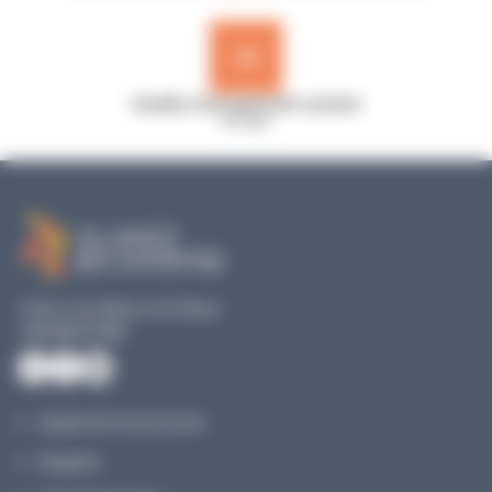
Quality management system
ISO 9001
19 Rue Louis Blériot, 35170 Bruz
+33 240 517 953
Equipment & Accessories
Reagents