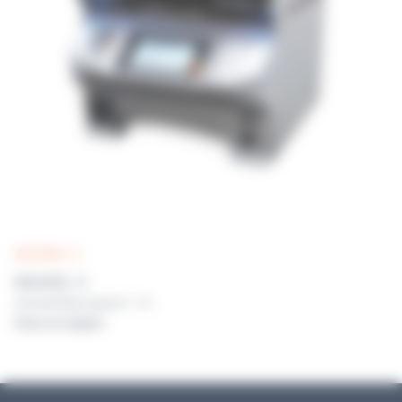
MEDIAWEL 10
MEDIAWEL 10
Automated Media preparator 1 - 10 L
Prices on request