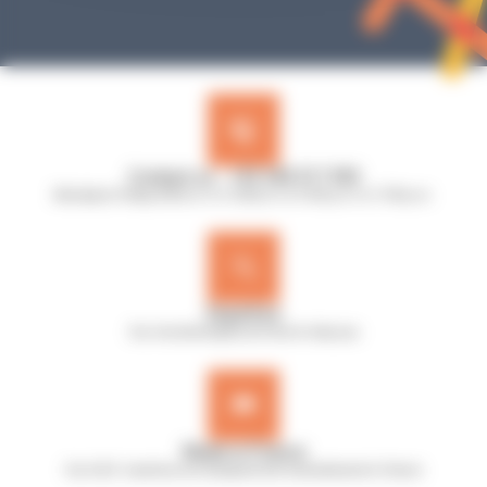
Contact us : +33 240 517 953
Monday to Friday, 8:30 a.m. to 12:30 p.m. & 13:45 p.m. to 17:45 p.m.
Expertise
Our microbiologists are here to help you
Made in France
Our A.B.E. machines are designed and manufactured in France