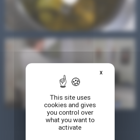
X
HIDE COOKIE BA
This site uses
cookies and gives
you control over
what you want to
ACCESS ALL OUR RESOURCES
activate