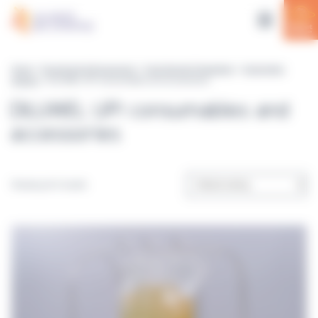
Cookies management panel
Home
>
Equipment & Accessories
>
Food Sample Preparation
>
Gravimetric
dilutors
> DILUWEL UP! consumables and accessories
DILUWEL UP! consumables and
accessories
Showing all 4 results