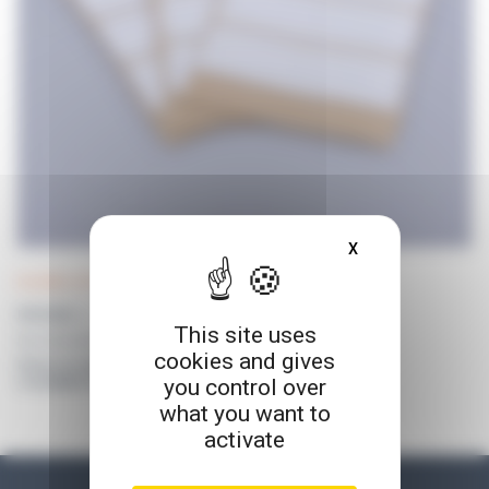
X
HIDE COOKIE BA
DILUWEL UP! consumables and accessories
PATAWEL +
This site uses
Non sticky adhesive - 12 pcs
cookies and gives
Prices on request
you control over
or available for connected customers
what you want to
activate