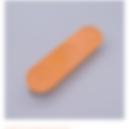
DILUWEL UP! consumables and accessories