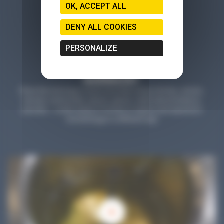
OK, ACCEPT ALL
DENY ALL COOKIES
PERSONALIZE
Planet Microbiology is much more than a blog: find tips, articles,
tutorials, testimonials, reports, games, online demonstrations,
parodies... a wide variety of formats to explore and experience
microbiology in a different way!