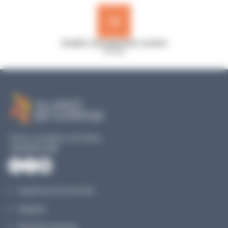
Quality management system
ISO 9001
19 Rue Louis Blériot, 35170 Bruz
+33 240 517 953
Equipment & Accessories
Reagents
Planet Microbiology