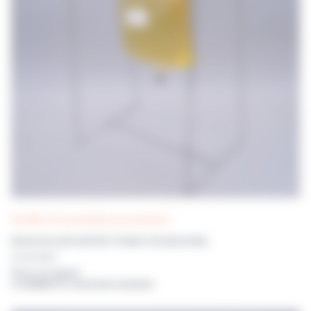
DILUWEL UP! consumables and accessories
BAGGYHOLDER SUPPORT STAND FOR BAGGYWEL
DILUENT BAGS
Prices on request
or available for connected customers