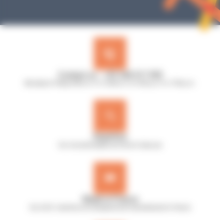
Contact us : +33 240 517 953
Monday to Friday, 8:30 a.m. to 12:30 p.m. & 13:45 p.m. to 17:45 p.m.
Expertise
Our microbiologists are here to help you
Made in France
Our A.B.E. machines are designed and manufactured in France