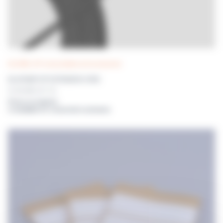
DILUWEL UP! consumables and accessories
DILUPUMP UP! EXTENSION CORD
For DILUWEL UP! - 2m
Prices on request
or available for connected customers