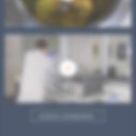
ACCESS ALL OUR RESOURCES