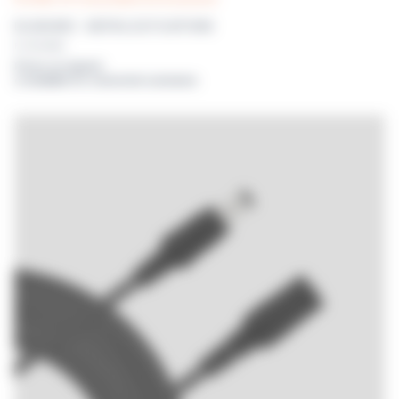
DILUBOARD – METROLOGY PLATFORM
For DILUWEL
Prices on request
or available for connected customers