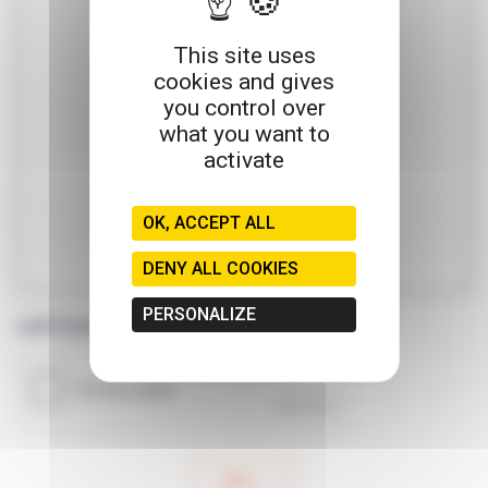
This site uses
cookies and gives
you control over
what you want to
activate
OK, ACCEPT ALL
DENY ALL COOKIES
PERSONALIZE
CAPTCHA
SEND