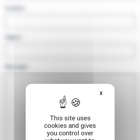
Country
*
Object
*
Message
*
X
HIDE COOKIE BA
This site uses
cookies and gives
you control over