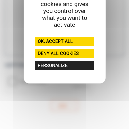
cookies and gives
you control over
what you want to
activate
OK, ACCEPT ALL
DENY ALL COOKIES
CAPTCHA
PERSONALIZE
SEND