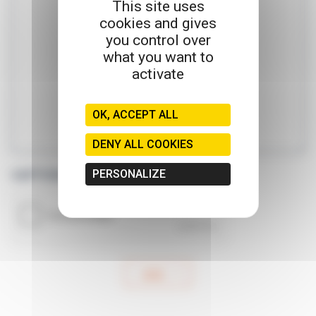
This site uses
cookies and gives
you control over
what you want to
activate
OK, ACCEPT ALL
DENY ALL COOKIES
PERSONALIZE
CAPTCHA
SEND