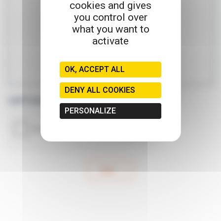
cookies and gives
you control over
what you want to
activate
OK, ACCEPT ALL
DENY ALL COOKIES
CAPTCHA
PERSONALIZE
SEND