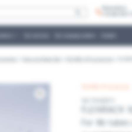
Need advice:
+ 33 (0)2 40 51 
cations
Our services
Our company culture
Contact
eparation
>
Tubes and flasks filler
>
POLYWEL UP! accessories
> FLEXIR
POLYWEL UP! accessories
Ref :POLW2017
FLEXIRACK 1
For 86 tubes