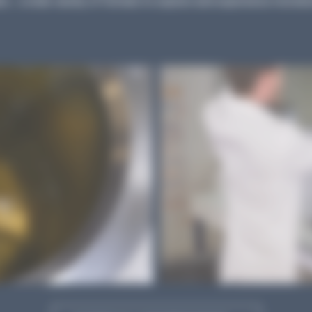
s... a wide variety of formats to explore and experience microbio