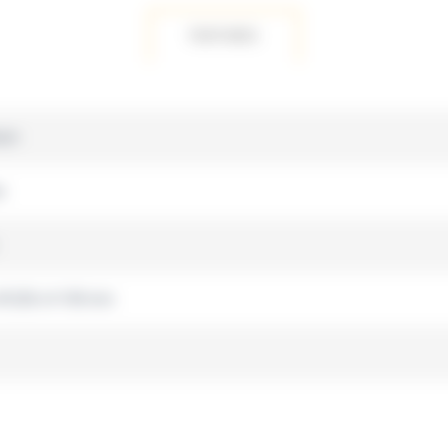
FEATURES
ium
s
 W 220 x H 100 mm