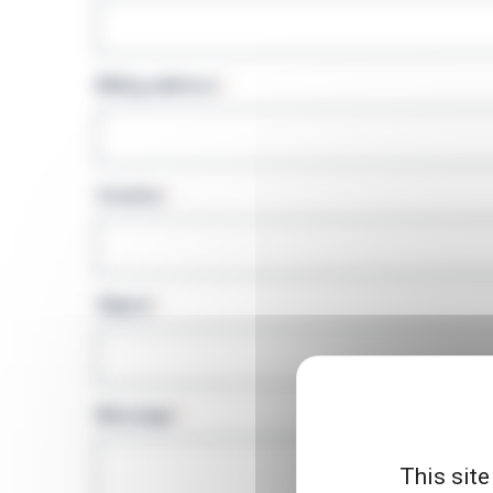
Billing address
*
Country
*
Object
*
Message
*
This site