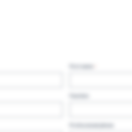
First name
*
Function
Professional phone