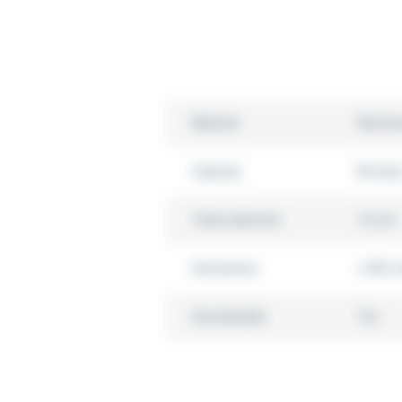
Material
Alumin
Capacity
86 tube
Tubes diameter
16 mm
Dimensions
L 440 x
Autoclavable
Yes