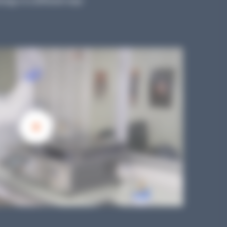
logy in a different way!