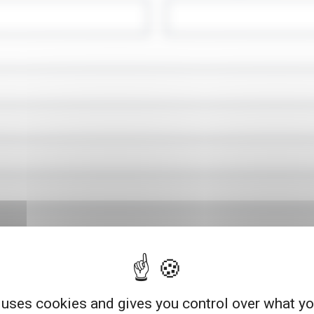
 uses cookies and gives you control over what y