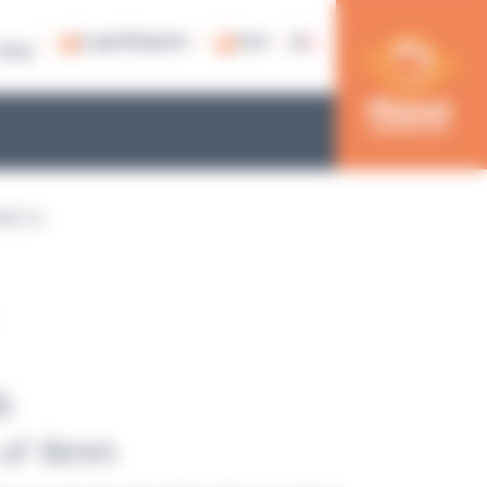
Login/Register
Cart
79 53
ACK 16
6
 of 16mm