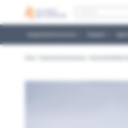
Cookies management panel
Products
search
Equipment & Accessories
Reagents
Appli
Home
>
Equipment & Accessories
>
Automated Media Pr