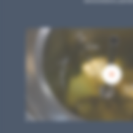
demonstrations, parodie