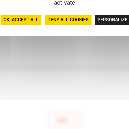
activate
OK, ACCEPT ALL
DENY ALL COOKIES
PERSONALIZE
SEND