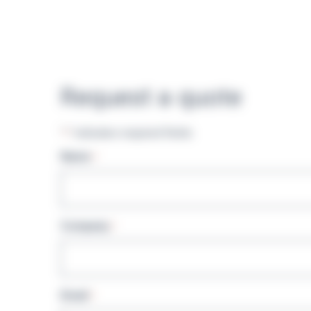
Request a quote
"
" indicates required fields
*
Name
*
Company
*
Email
*