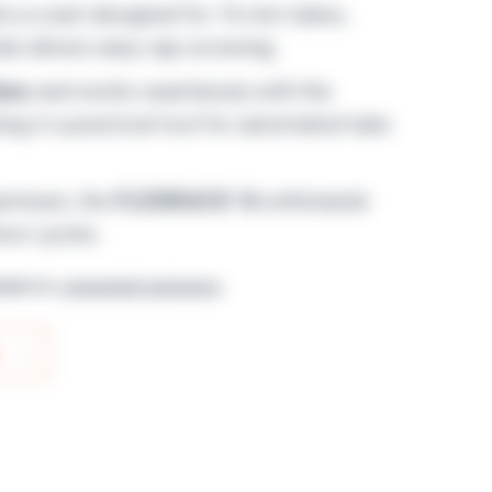
is a rack designed for 16 mm tubes,
hat allows easy cap screwing.
bes
and works seamlessly with the
ing it a practical tool for automated tube
luminum, the
FLEXIRACK 16
withstands
ion cycles.
lable for
connected customers