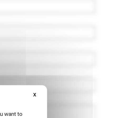
X
HIDE COOKIE BANNER
ou want to