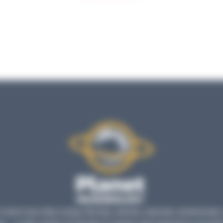
much more than a blog: find tips, articles, tutorials, testimonials