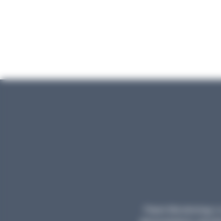
Planet Microbiology is 