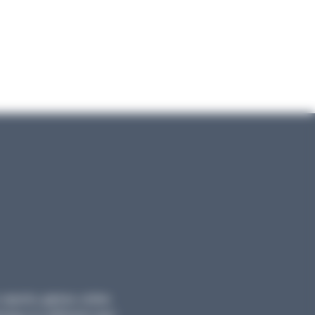
, reports, games, online