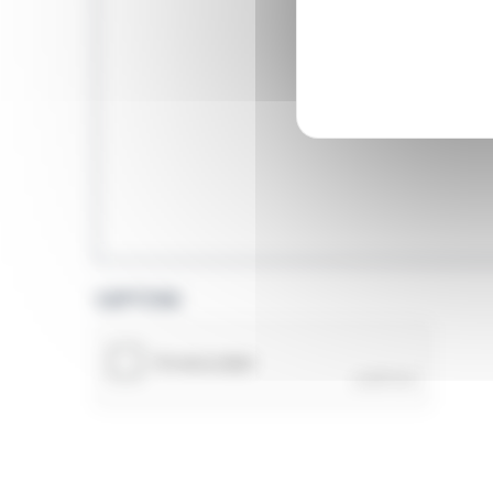
CAPTCHA