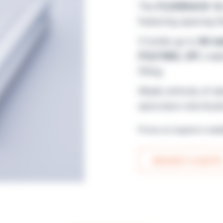
The
FLEXIRACK 16
featuring spacing t
It holds up to
86 tu
POLYWEL UP!
, mak
filling.
Made entirely of a
autoclave sterilizat
Prices on request or avai
REQUEST A QUOTE