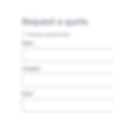
Request a quote
"
" indicates required fields
*
Name
*
Company
*
Email
*