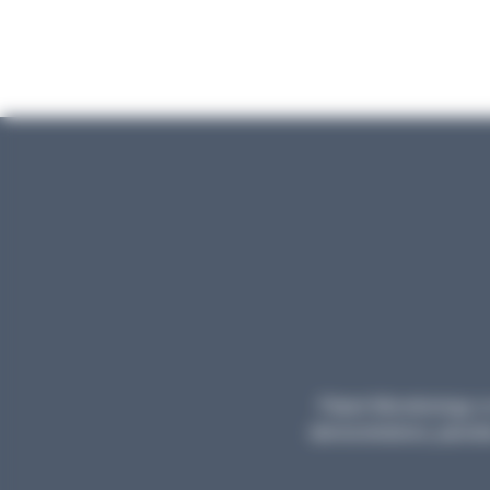
Planet Microbiology is 
demonstrations, parodie