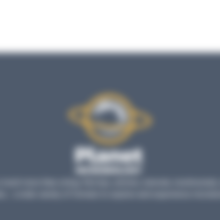
much more than a blog: find tips, articles, tutorials, testimonials
s... a wide variety of formats to explore and experience microbio