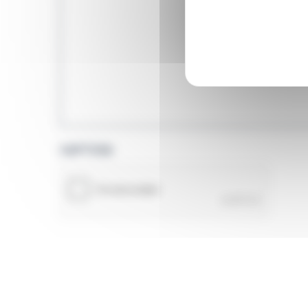
CAPTCHA