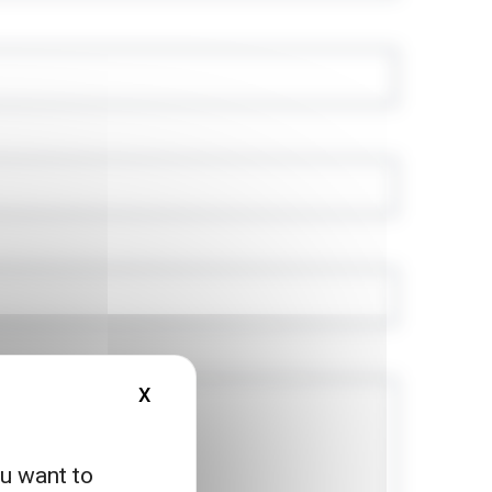
X
HIDE COOKIE BANNER
ou want to