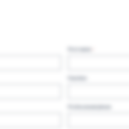
First name
*
Function
Professional phone