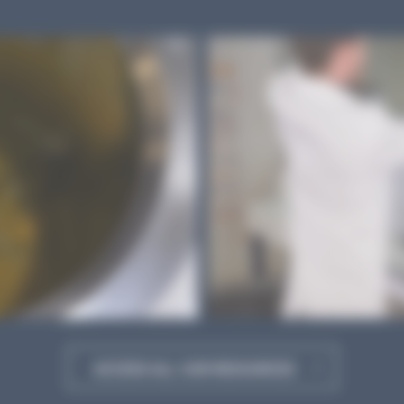
ACCESS ALL OUR RESOURCES