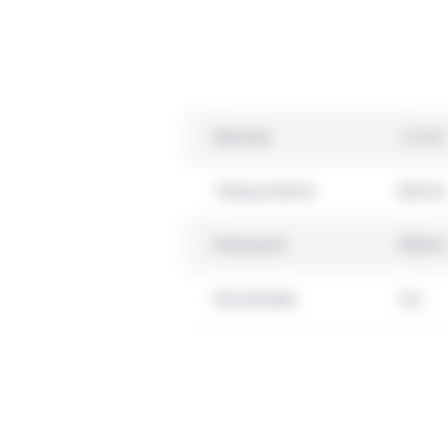
Diameter
1.6 mm
Tubing material
Silicone
Dimensions
450mm
Autoclavable
Yes