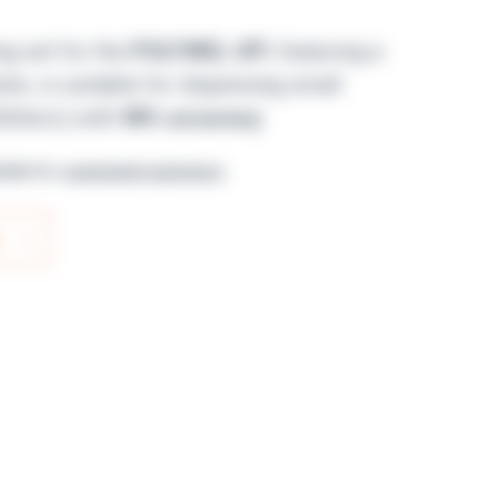
ng set for the
POLYWEL UP!
, featuring a
er, is suitable for dispensing small
iliters) with
98% accuracy
.
lable for
connected customers