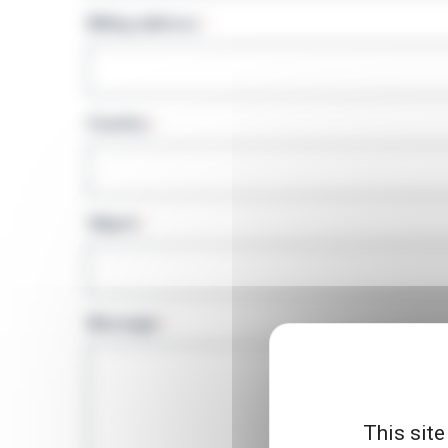
Billing address
*
Country
*
Object
*
Message
*
This site