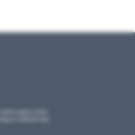
, reports, games, online
logy in a different way!