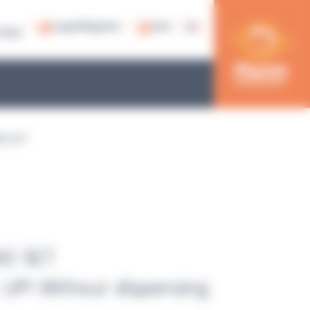
Login/Register
Cart
79 53
NG SET
NG SET
UP! Without dispensing