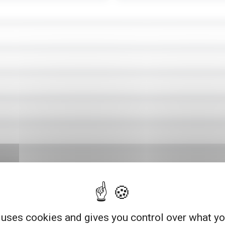
 uses cookies and gives you control over what y