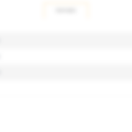
FEATURES