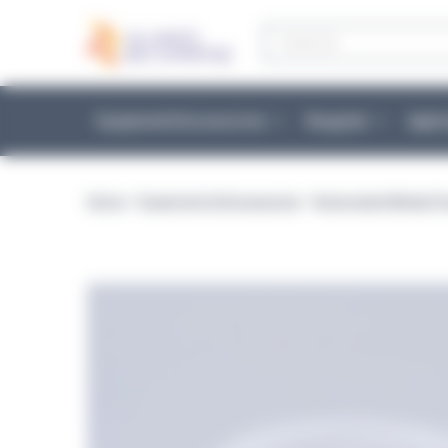
Cookies management panel
Products
search
Equipment & Accessories
Reagents
Appli
Home
>
Equipment & Accessories
>
Automated Media Pr