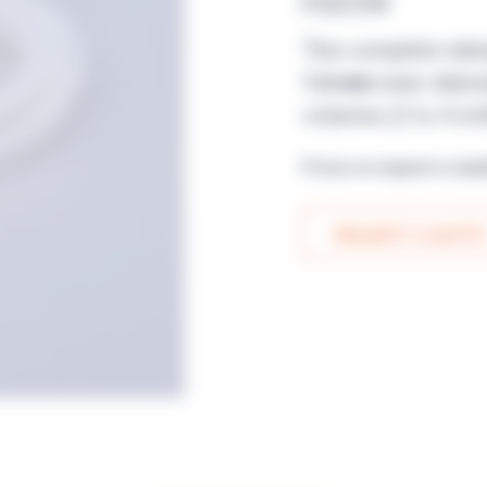
nozzle
This complete tubi
1.6 mm
inner diamet
volumes (2 to 4 mill
Prices on request or avai
REQUEST A QUOTE