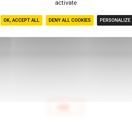
activate
OK, ACCEPT ALL
DENY ALL COOKIES
PERSONALIZE
SEND