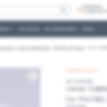
Need advice:
+ 33 (0)2 40 51 
cations
Our services
Our company culture
Contact
eparation
>
Tubes and flasks filler
>
POLYWEL UP! tubing
> 1.6mm TUBI
POLYWEL UP! tubing
Ref :POLW2004
1.6mm TUBI
For POLYWEL 