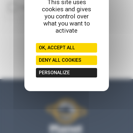
This site uses
cookies and gives
you control over
what you want to
activate
SEND
OK, ACCEPT ALL
DENY ALL COOKIES
PERSONALIZE