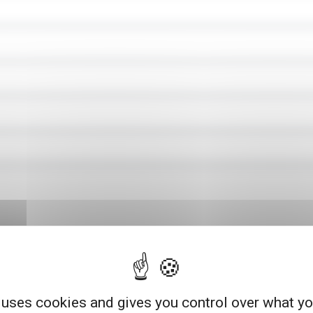
 uses cookies and gives you control over what y