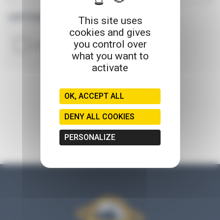
CAPTCHA
This site uses
cookies and gives
you control over
what you want to
activate
SEND
OK, ACCEPT ALL
DENY ALL COOKIES
PERSONALIZE