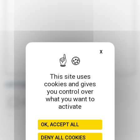
X
HIDE COOKIE BA
This site uses
cookies and gives
CAPTCHA
you control over
what you want to
activate
OK, ACCEPT ALL
SEND
DENY ALL COOKIES