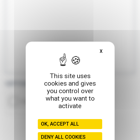
X
HIDE COOKIE BA
This site uses
cookies and gives
CAPTCHA
you control over
what you want to
activate
OK, ACCEPT ALL
SEND
DENY ALL COOKIES