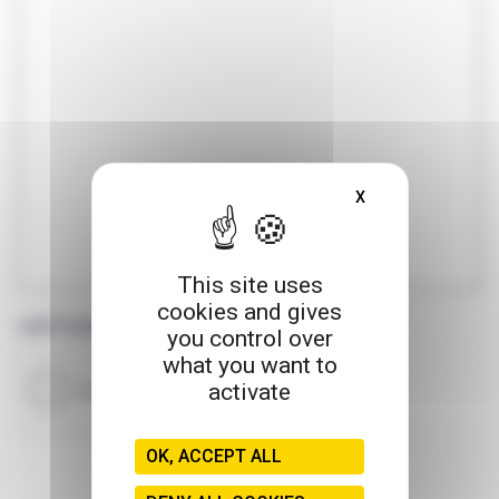
X
HIDE COOKIE BA
This site uses
cookies and gives
CAPTCHA
you control over
what you want to
activate
OK, ACCEPT ALL
SEND