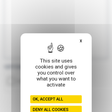
X
HIDE COOKIE BA
This site uses
cookies and gives
CAPTCHA
you control over
what you want to
activate
OK, ACCEPT ALL
SEND
DENY ALL COOKIES