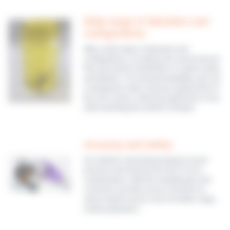
Wide range of diameters and
configurations
With a wide range of diameters and
configurations, our tubing sets ensure precise
flow and uniform distribution of culture media
and diluents. For increased durability, each set
is designed to allow exclusive replacement of
the rotor section, reducing maintenance costs
while extending the system’s lifespan.
Accuracy and safety
Our stainless-steel dispensing tips ensure
precision and minimize the risk of cross-
contamination, while the sampling tips and
connectors provide secure connection to
various liquid sources such as bottles, bags,
media preparators…