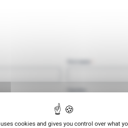
First name
*
Function
Professional phone
 uses cookies and gives you control over what y