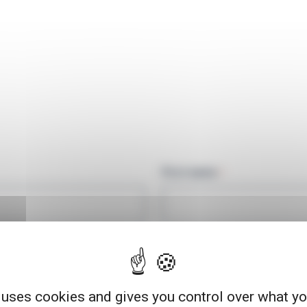
First name
*
Function
 uses cookies and gives you control over what y