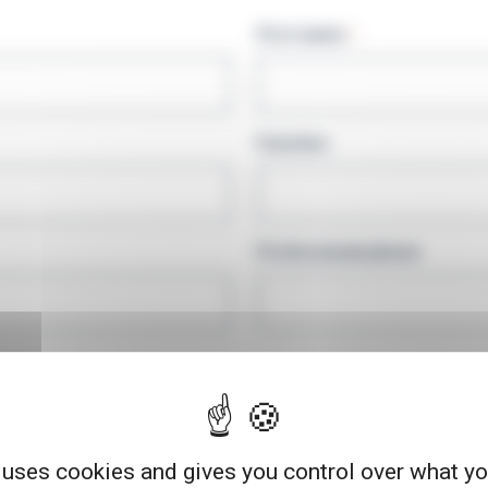
First name
*
Function
Professional phone
 uses cookies and gives you control over what y