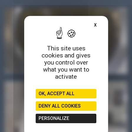
X
HIDE COOKIE BA
This site uses
cookies and gives
you control over
what you want to
activate
OK, ACCEPT ALL
DENY ALL COOKIES
PERSONALIZE