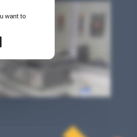
ou want to