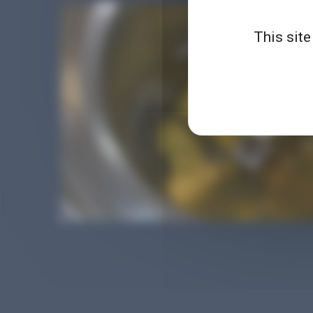
This site