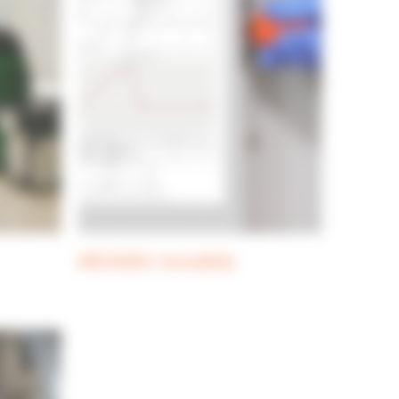
MEDIAWEL traceability