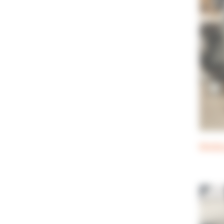
Media