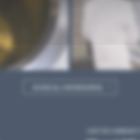
ACCESS ALL OUR RESOURCES
JOIN THE COMMUNITY