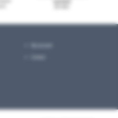
system
signed
ance
ISO 9001
My account
Contact