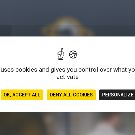
 uses cookies and gives you control over what y
much more than a blog: find tips, articles, tutorials, testimonials
activate
s... a wide variety of formats to explore and experience microbio
OK, ACCEPT ALL
DENY ALL COOKIES
PERSONALIZE