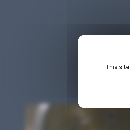
This site
Planet Microbiology is 
demonstrations, parodie