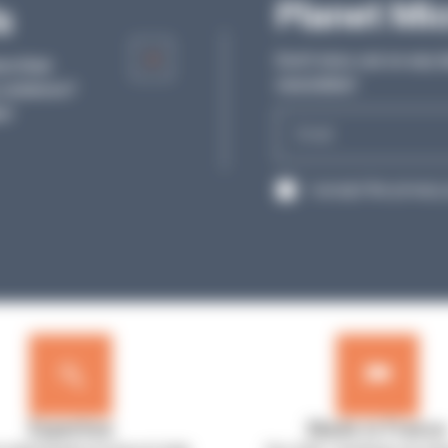
Articles
Planet Mi
s
Discover our articles and all the tips from o
Don’t miss out on any l
re their
experts to help you in your daily work in th
newsletter!
solutions?
laboratory.
s!
E-
SEE MORE
mail
RGPD
I accept the privacy 
Expertise
Made in France