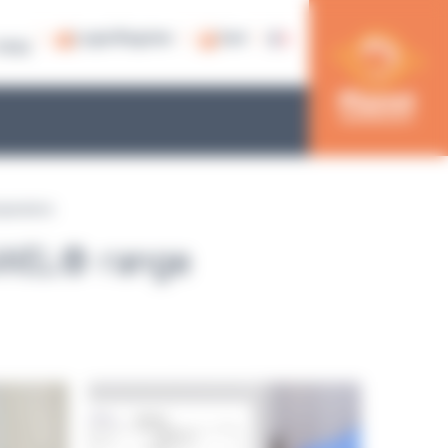
Login/Register
Cart
79 53
parators
AWEL® range