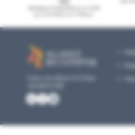
953
Our mic
Monday to Friday, 8:30 a.m. to 12:30
p.m. & 13:45 p.m. to 17:45 p.m.
Equi
Reag
19 Rue Louis Blériot, 35170 Bruz
Plan
+33 240 517 953