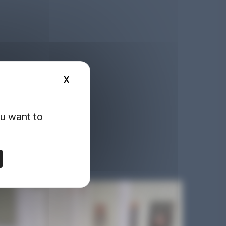
X
HIDE COOKIE BANNER
ou want to
, reports, games, online
logy in a different way!