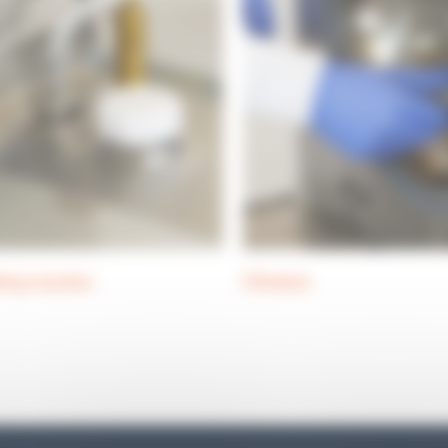
ing nozzles
Filtration