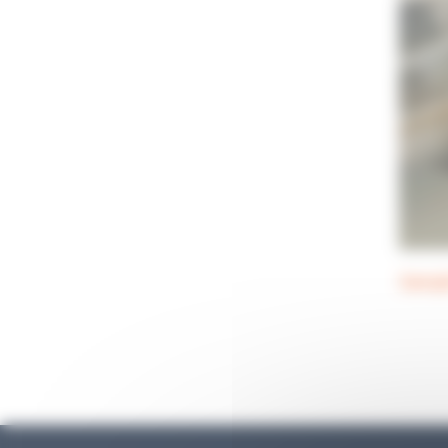
Sampl