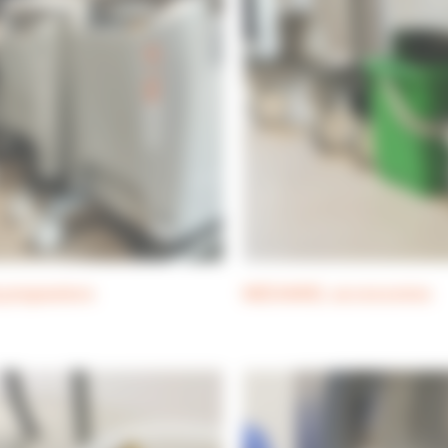
 preparators
MEDIAWEL accessories