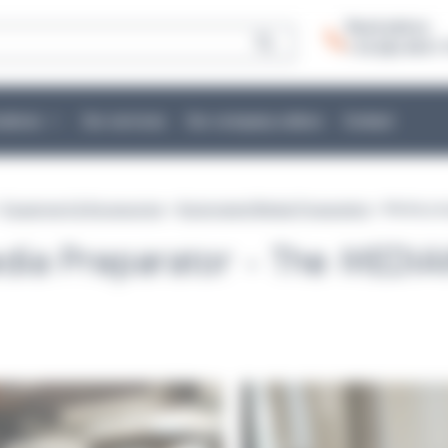
Need advice:
+ 33 (0)2 40 51 
cations
Our services
Our company culture
Contact
>
Equipment & Accessories
>
Automated Media Preparation
> Media pre
dia Preparator - The MEDI