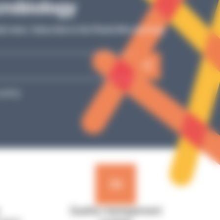
Tutos
crobiology
Simple video explanations, detailed steps: our
ur
ab news: Subscribe to the Planet Microbiology
tutorials guide you toward optimal use of your
e
laboratory equipment!
SEE MORE
policy.
Quality management