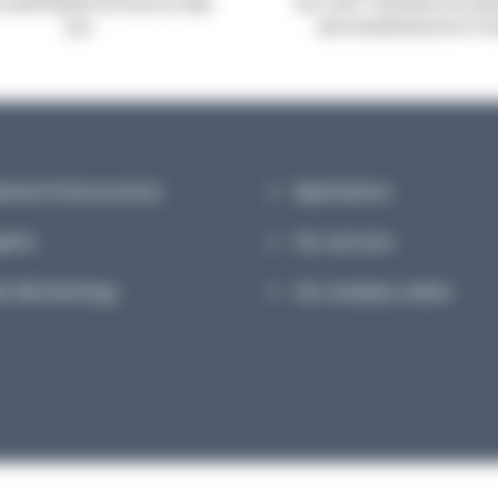
robiologists are here to help
Our A.B.E. machines are de
you
and manufactured in Fr
pment & Accessories
Applications
ents
Our services
et Microbiology
Our company culture