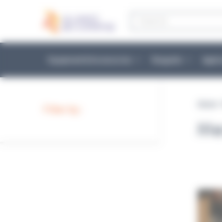
Cookies management panel
Products
search
Equipment & Accessories
Reagents
Appli
Home
Filter by :
Me