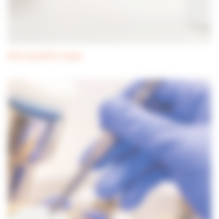
ATCC and NCTC strains