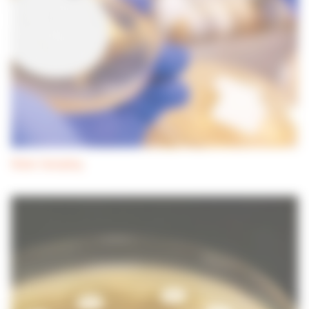
Water Sampling