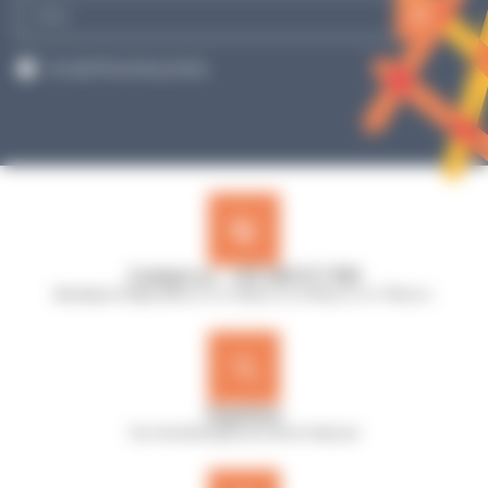
E-
mail
RGPD
I accept the privacy policy.
Contact us : +33 240 517 953
Monday to Friday, 8:30 a.m. to 12:30 p.m. & 13:45 p.m. to 17:45 p.m.
Expertise
Our microbiologists are here to help you