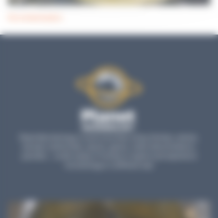
Decontamination
Planet Microbiology is much more than a blog: find tips, articles,
tutorials, testimonials, reports, games, online demonstrations,
parodies... a wide variety of formats to explore and experience
microbiology in a different way!