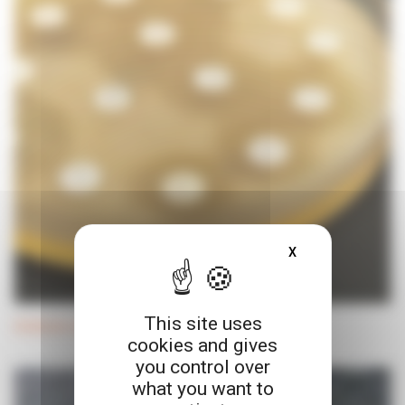
X
HIDE COOKIE BA
This site uses
Antibiotic discs and dispenser
cookies and gives
you control over
what you want to