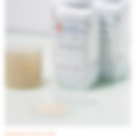
Dehydrated culture media