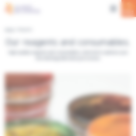
Cookies management panel
Home
> Reagents
Our reagents and consumables.
High-quality reagents and consumables, selected to optimize your
microbiology laboratory processes.