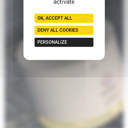
activate
OK, ACCEPT ALL
DENY ALL COOKIES
PERSONALIZE