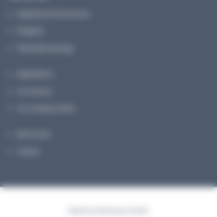
Equipment & Accessories
Reagents
Planet Microbiology
Applications
Our services
Our company culture
My account
Contact
Made for you with passion | Voyelle