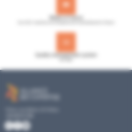
Made in France
Our A.B.E. machines are designed and manufactured in France
Quality management system
ISO 9001
19 Rue Louis Blériot, 35170 Bruz
+33 240 517 953