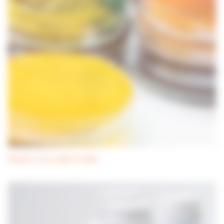
Ready-to-use culture media