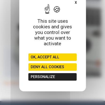
X
HIDE COOKIE BA
This site uses
cookies and gives
you control over
what you want to
activate
OK, ACCEPT ALL
DENY ALL COOKIES
PERSONALIZE
Petri dish wrapper