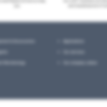
robiologists are here to help
Our A.B.E. machines are de
you
and manufactured in Fr
pment & Accessories
Applications
ents
Our services
et Microbiology
Our company culture