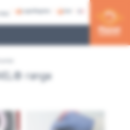
Login/Register
Cart
79 53
ic pumps
YWEL® range