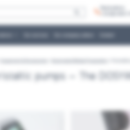
Need advice:
+ 33 (0)2 40 51 
cations
Our services
Our company culture
Contact
>
Equipment & Accessories
>
Automated Media Preparation
> Peristalt
ristaltic pumps – The DOS