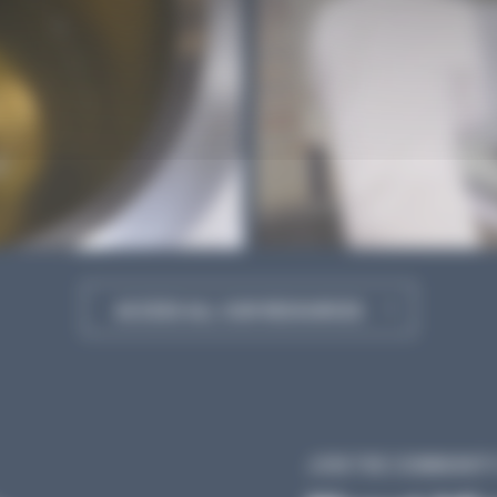
ACCESS ALL OUR RESOURCES
JOIN THE COMMUNITY