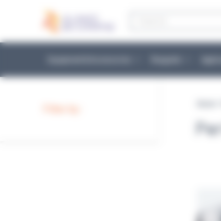
Cookies management panel
Products
search
Equipment & Accessories
Reagents
Appli
Home
Filter by :
Pe