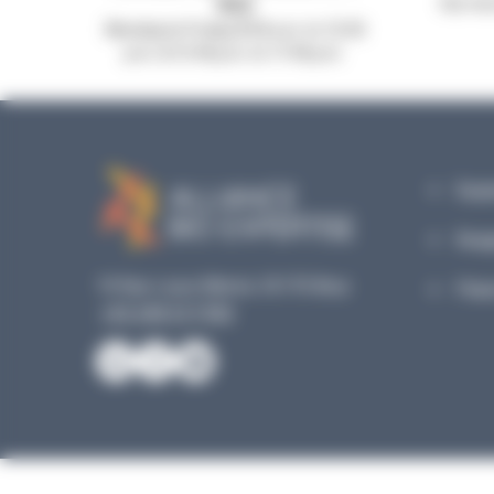
953
Our mic
Monday to Friday, 8:30 a.m. to 12:30
p.m. & 13:45 p.m. to 17:45 p.m.
Equi
Reag
19 Rue Louis Blériot, 35170 Bruz
Plan
+33 240 517 953