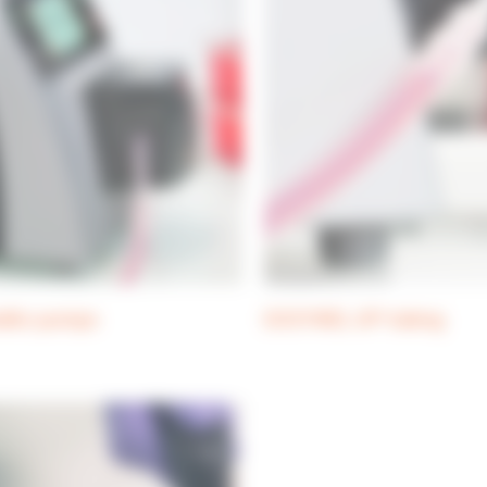
altic pumps
DOSYWEL UP! tubing