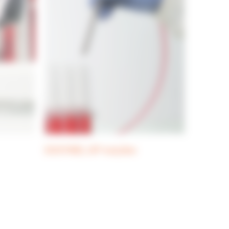
DOSYWEL UP! nozzles