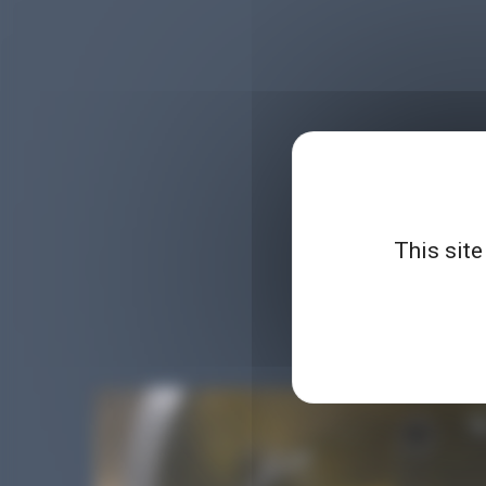
This site
Planet Microbiology is 
demonstrations, parodie