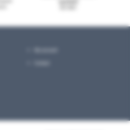
system
signed
ance
ISO 9001
My account
Contact