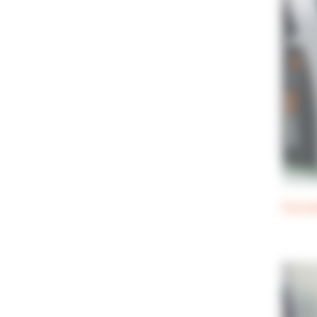
Perist