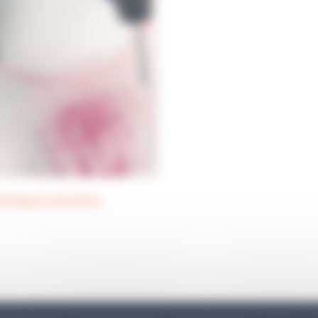
nsing accessories