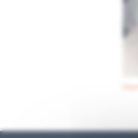
Dispe