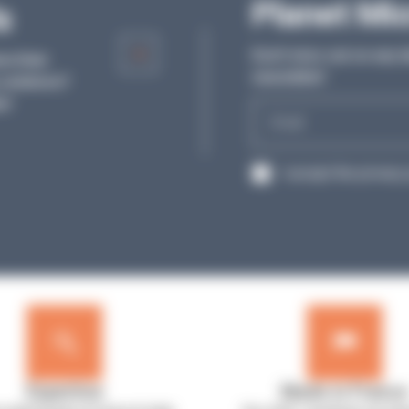
Articles
Planet Mi
s
Discover our articles and all the tips from o
Don’t miss out on any l
re their
experts to help you in your daily work in th
newsletter!
solutions?
laboratory.
s!
E-
SEE MORE
mail
RGPD
I accept the privacy 
Expertise
Made in France