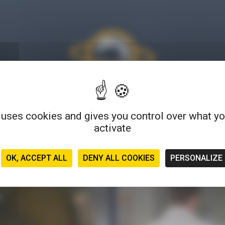
 uses cookies and gives you control over what y
much more than a blog: find tips, articles, tutorials, testimonials
activate
s... a wide variety of formats to explore and experience microbio
OK, ACCEPT ALL
DENY ALL COOKIES
PERSONALIZE