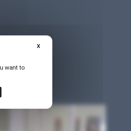
X
HIDE COOKIE BANNER
ou want to
, reports, games, online
logy in a different way!