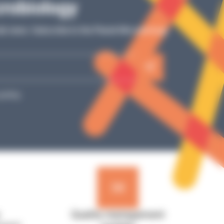
Tutos
crobiology
Simple video explanations, detailed steps: our
ur
ab news: Subscribe to the Planet Microbiology
tutorials guide you toward optimal use of your
e
laboratory equipment!
SEE MORE
policy.
Quality management