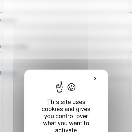
Country
*
Phone number
Message
X
HIDE COOKIE BA
This site uses
cookies and gives
you control over
what you want to
activate