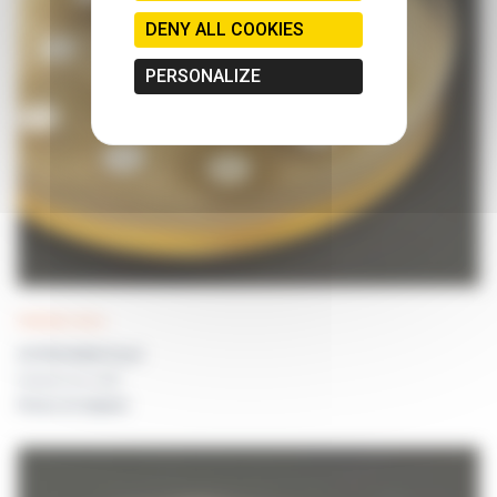
DENY ALL COOKIES
PERSONALIZE
Antibiotic discs
AZTREONAM 30 µG
Antibiotic discs 5x50
Prices on request