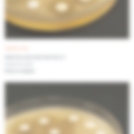
Antibiotic discs
AMOXYCILLIN/CLAVULAN ACID 2/1
Antibiotic discs 5x50
Prices on request