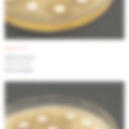
Antibiotic discs
AMPICILLIN 25 µG
Antibiotic discs 5x50
Prices on request