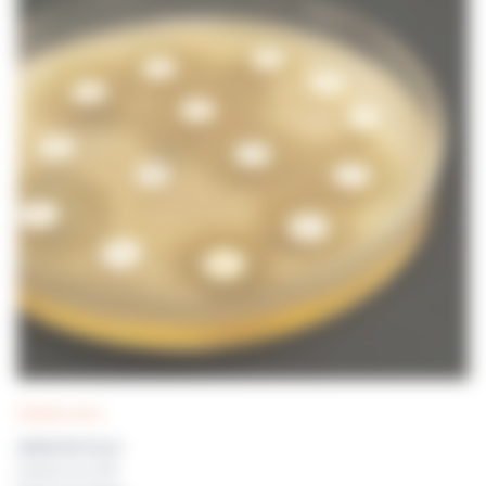
Antibiotic discs
AMIKACIN 30 µG
Antibiotic discs 5x50