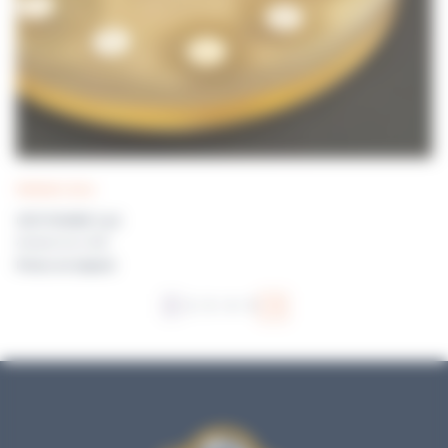
Antibiotic discs
CEFOTAXIME 5 µG
Antibiotic discs 5x50
Prices on request
1
2
3
4
5