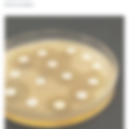
Prices on request