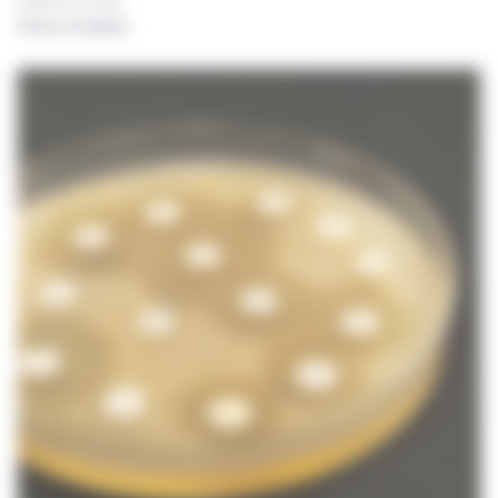
Antibiotic discs 5x50
Prices on request