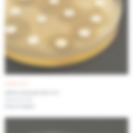
Antibiotic discs
AMPICILLIN/SULBACTAM 10/10
Antibiotic discs 5x50
Prices on request