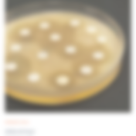
Antibiotic discs
CEFACLOR 30 µG