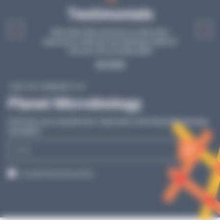
Testimonials
 steps: our
Discover o
Who better than end users to share their
use of your
experts 
experiences with new microbiology solutions?
Discover all our testimonials!
SEE MORE
JOIN THE COMMUNITY OF
Planet Microbiology
Don’t miss out on any lab news: Subscribe to the Planet Microbiology
newsletter!
E-
mail
RGPD
I accept the privacy policy.