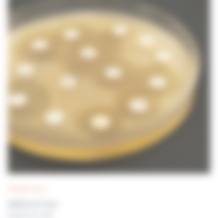
Antibiotic discs
AMPICILLIN 10 µG
Antibiotic discs 5x50