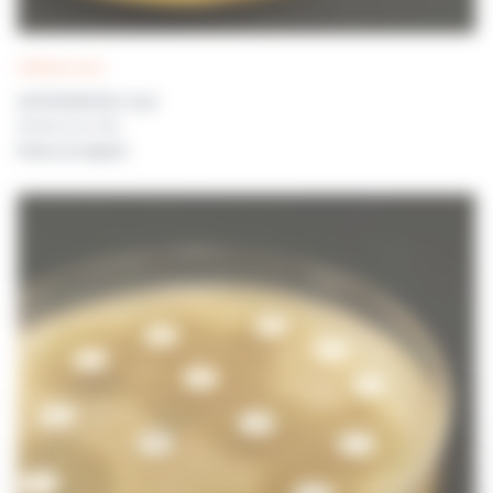
Antibiotic discs
AZITHROMYCIN 15 µG
Antibiotic discs 5x50
Prices on request