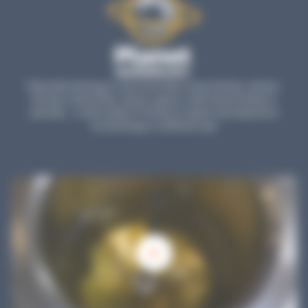
Planet Microbiology is much more than a blog: find tips, articles,
tutorials, testimonials, reports, games, online demonstrations,
parodies... a wide variety of formats to explore and experience
microbiology in a different way!