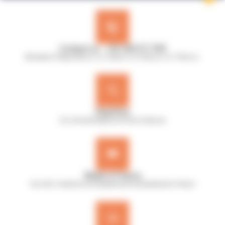
Contact us : +33 240 517 953
Monday to Friday, 8:30 a.m. to 12:30 p.m. & 13:45 p.m. to 17:45 p.m.
Expertise
Our microbiologists are here to help you
Made in France
Our A.B.E. machines are designed and manufactured in France