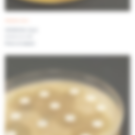
Antibiotic discs
CEFADROXIL 30 µG
Antibiotic discs 5x50
Prices on request