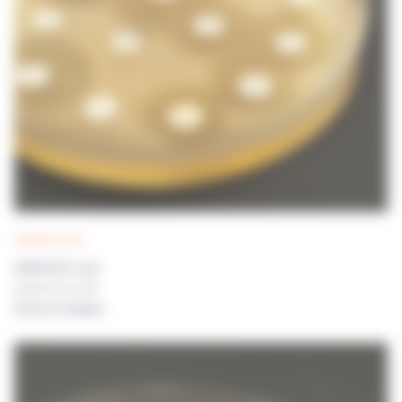
Antibiotic discs
AMIKACIN 10 µG
Antibiotic discs 5x50
Prices on request