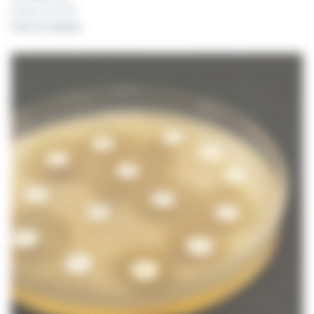
Antibiotic discs 5x50
Prices on request