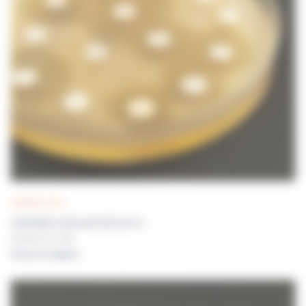
Antibiotic discs
CEFEPIME/CLAVULAN ACID 30/10
Antibiotic discs 5x50
Prices on request