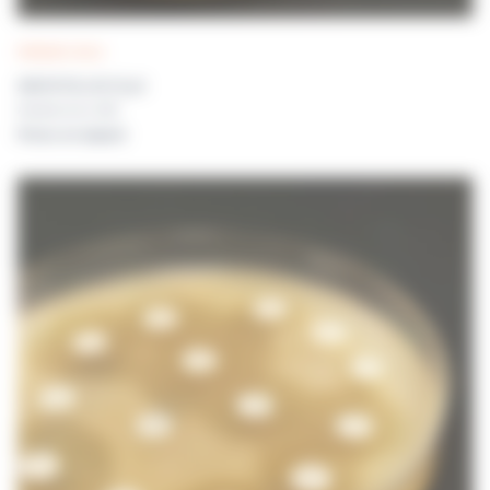
Antibiotic discs
AMOXYCILLIN 25 µG
Antibiotic discs 5x50
Prices on request