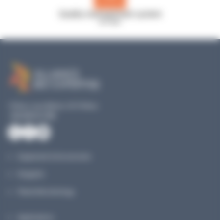
Quality management system
ISO 9001
19 Rue Louis Blériot, 35170 Bruz
+33 240 517 953
Equipment & Accessories
Reagents
Planet Microbiology
Applications