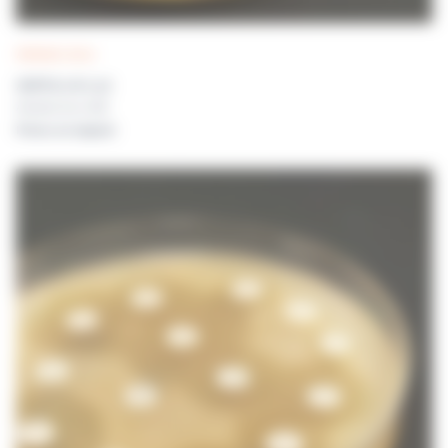
Antibiotic discs
AMPICILLIN 2 µG
Antibiotic discs 5x50
Prices on request