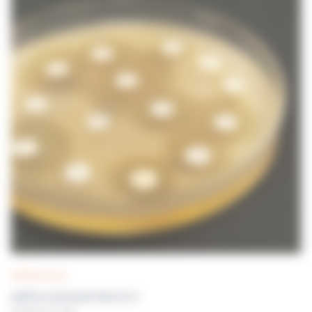
Antibiotic discs
AMPICILLIN/SULBACTAM 20/10