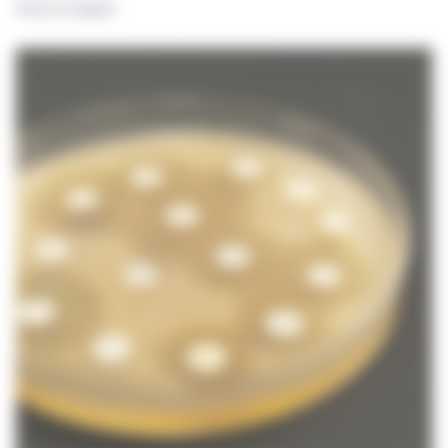
Prices on request