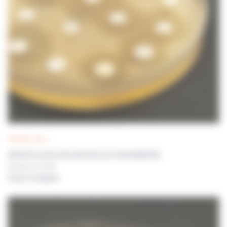
Antibiotic discs
AMOXYCILLIN/CLAVULAN ACID 20/10 (AUGMENTIN)
Antibiotic discs 5x50
Prices on request