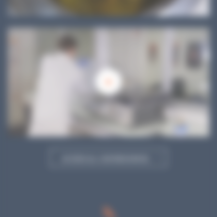
ACCESS ALL OUR RESOURCES