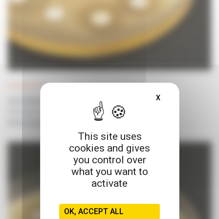
Antibiotic discs
X
HIDE COOKIE BA
AZITHROMYCIN 30 µG
Antibiotic discs 5x50
Prices on request
This site uses
cookies and gives
you control over
what you want to
activate
OK, ACCEPT ALL