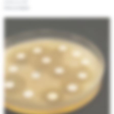
Antibiotic discs 5x50
Prices on request