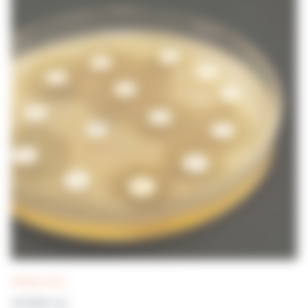
Antibiotic discs
CEFIXIME 5 µG