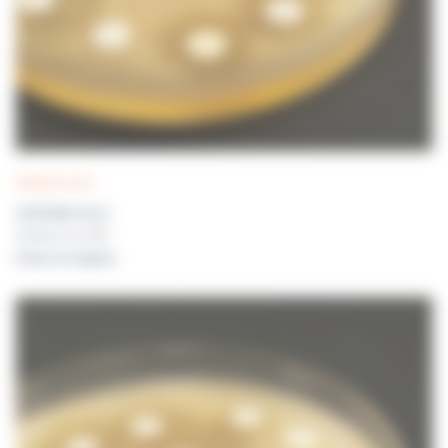
Antibiotic discs
CEFEPIME 30 µG
Antibiotic discs 5x50
Prices on request