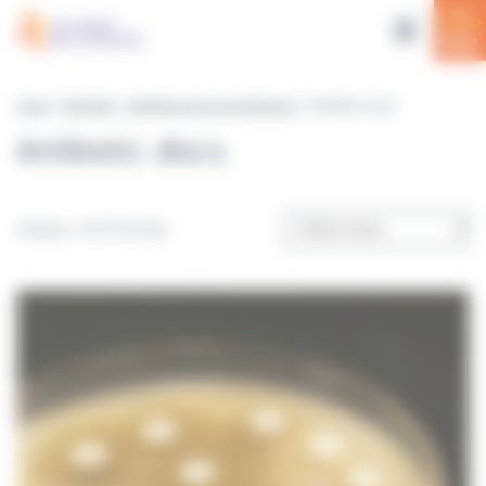
Cookies management panel
Home
>
Reagents
>
Antibiotic discs and dispenser
> Antibiotic discs
Antibiotic discs
Showing 1–20 of 96 results