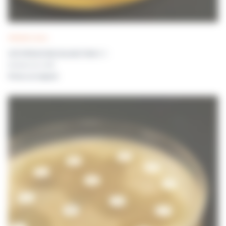
Antibiotic discs
CEFOPERAZONE/SULBACTAM 3::1
Antibiotic discs 5x50
Prices on request