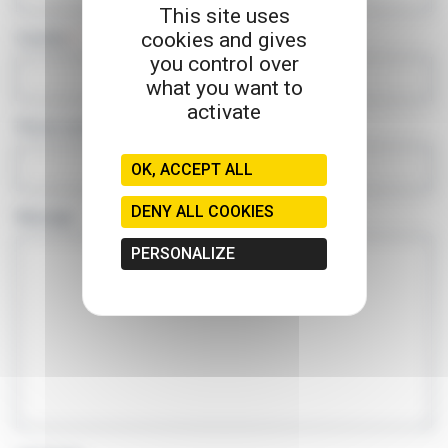
This site uses
cookies and gives
Country
*
you control over
what you want to
activate
Phone number
OK, ACCEPT ALL
DENY ALL COOKIES
Message
PERSONALIZE