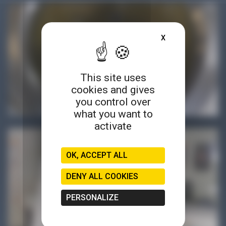
X
HIDE COOKIE BA
This site uses
cookies and gives
you control over
what you want to
activate
OK, ACCEPT ALL
DENY ALL COOKIES
PERSONALIZE