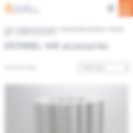
Cookies management panel
Home
>
Equipment & Accessories
>
Automated Media Preparation
>
Petri dish
filler
> DISTRIWEL 440 accessories
DISTRIWEL 440 accessories
Showing all 4 results