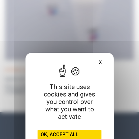
X
HIDE COOKIE BA
DISTRIWEL 440 accessories
WASTE CUP
This site uses
Prices on request
or available for connected customers
cookies and gives
you control over
what you want to
activate
OK, ACCEPT ALL