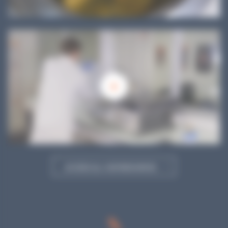
ACCESS ALL OUR RESOURCES