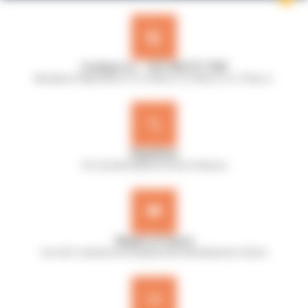
Contact us : +33 240 517 953
Monday to Friday, 8:30 a.m. to 12:30 p.m. & 13:45 p.m. to 17:45 p.m.
Expertise
Our microbiologists are here to help you
Made in France
Our A.B.E. machines are designed and manufactured in France