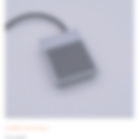
DISTRIWEL 440 accessories
Foot switch