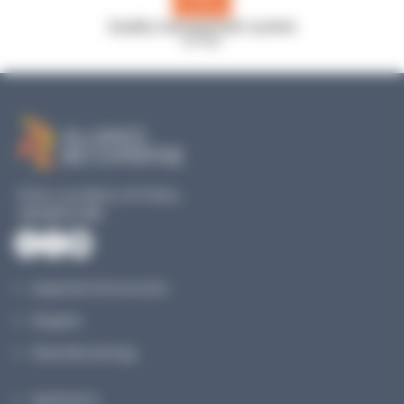
Quality management system
ISO 9001
19 Rue Louis Blériot, 35170 Bruz
+33 240 517 953
Equipment & Accessories
Reagents
Planet Microbiology
Applications