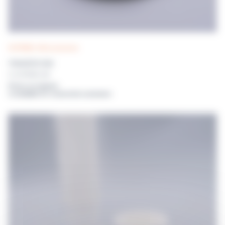
DISTRIWEL 440 accessories
TRANSFER DISK
For DISTRIWEL 440
Prices on request
or available for connected customers