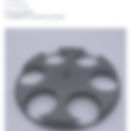
For DISTRIWEL 440
Prices on request
or available for connected customers