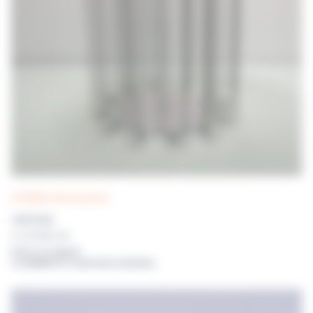
DISTRIWEL 440 accessories
CAROUSEL
For DISTRIWEL 440
Prices on request
or available for connected customers