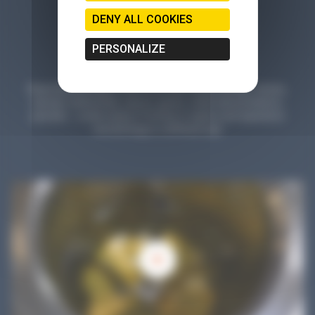
DENY ALL COOKIES
PERSONALIZE
Planet Microbiology is much more than a blog: find tips, articles,
tutorials, testimonials, reports, games, online demonstrations,
parodies... a wide variety of formats to explore and experience
microbiology in a different way!