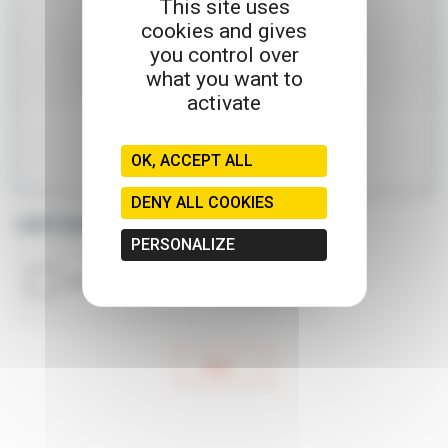
This site uses
cookies and gives
you control over
what you want to
activate
OK, ACCEPT ALL
DENY ALL COOKIES
CAPTCHA
PERSONALIZE
SEND