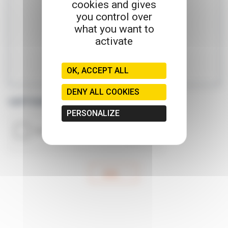
cookies and gives
you control over
what you want to
activate
OK, ACCEPT ALL
DENY ALL COOKIES
CAPTCHA
PERSONALIZE
SEND