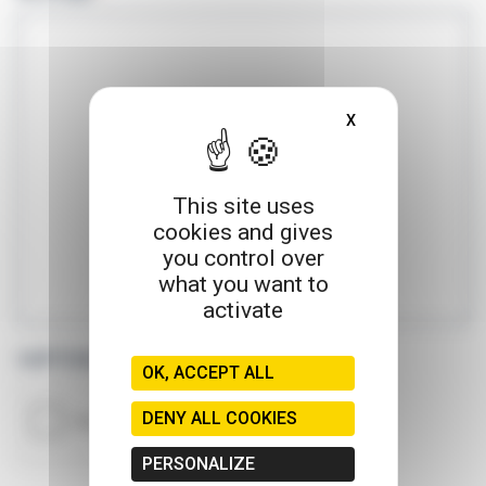
X
HIDE COOKIE BA
This site uses
cookies and gives
you control over
what you want to
activate
CAPTCHA
OK, ACCEPT ALL
DENY ALL COOKIES
PERSONALIZE