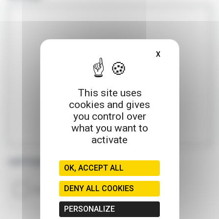
X
HIDE COOKIE BA
This site uses
cookies and gives
you control over
what you want to
activate
CAPTCHA
OK, ACCEPT ALL
DENY ALL COOKIES
PERSONALIZE