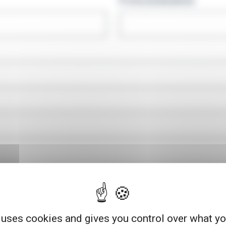
Professional phone
 uses cookies and gives you control over what y