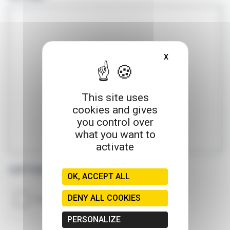
X
HIDE COOKIE BA
This site uses
cookies and gives
you control over
what you want to
activate
CAPTCHA
OK, ACCEPT ALL
DENY ALL COOKIES
PERSONALIZE