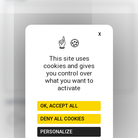
X
HIDE COOKIE BA
This site uses
cookies and gives
you control over
what you want to
activate
CAPTCHA
OK, ACCEPT ALL
DENY ALL COOKIES
PERSONALIZE