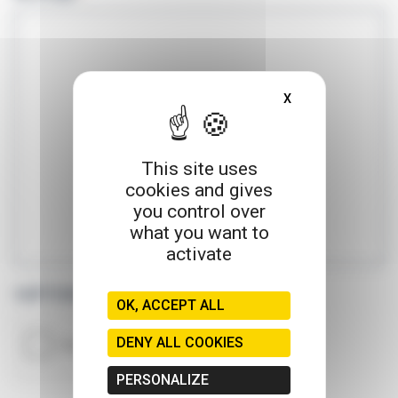
X
HIDE COOKIE BA
This site uses
cookies and gives
you control over
what you want to
activate
CAPTCHA
OK, ACCEPT ALL
DENY ALL COOKIES
PERSONALIZE