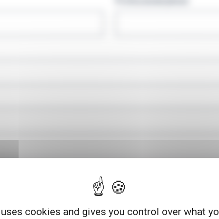
Professional phone
 uses cookies and gives you control over what y