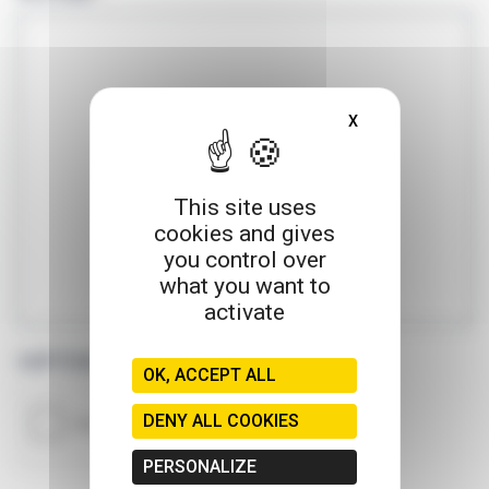
X
HIDE COOKIE BA
This site uses
cookies and gives
you control over
what you want to
activate
CAPTCHA
OK, ACCEPT ALL
DENY ALL COOKIES
PERSONALIZE