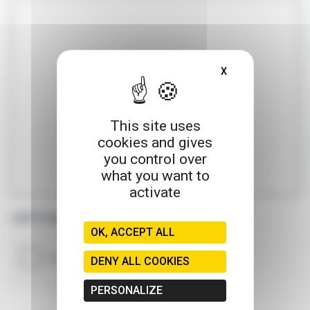
X
HIDE COOKIE BA
This site uses
cookies and gives
you control over
what you want to
activate
CAPTCHA
OK, ACCEPT ALL
DENY ALL COOKIES
PERSONALIZE