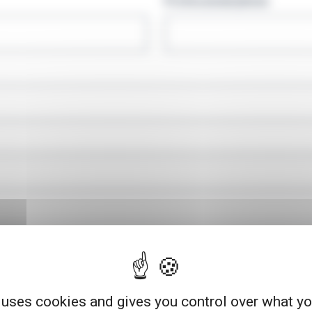
Professional phone
 uses cookies and gives you control over what y