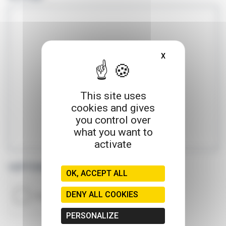
X
HIDE COOKIE BA
This site uses
cookies and gives
you control over
what you want to
activate
CAPTCHA
OK, ACCEPT ALL
DENY ALL COOKIES
PERSONALIZE