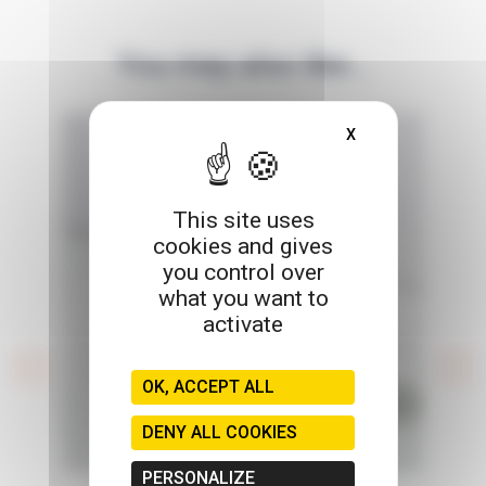
You may also like…
X
HIDE COOKIE BA
This site uses
cookies and gives
you control over
what you want to
activate
OK, ACCEPT ALL
DENY ALL COOKIES
PERSONALIZE