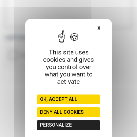
X
HIDE COOKIE BA
CAPTCHA
This site uses
cookies and gives
you control over
what you want to
activate
SEND
OK, ACCEPT ALL
DENY ALL COOKIES
PERSONALIZE
You may also like…