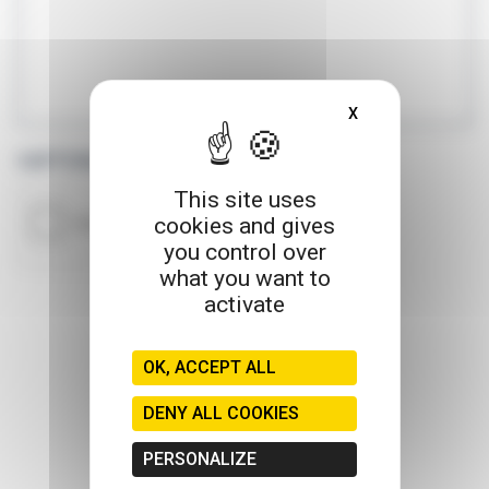
X
HIDE COOKIE BA
CAPTCHA
This site uses
cookies and gives
you control over
what you want to
activate
SEND
OK, ACCEPT ALL
DENY ALL COOKIES
PERSONALIZE