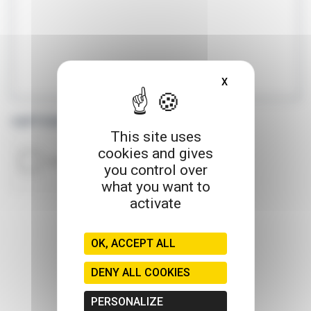
X
HIDE COOKIE BA
CAPTCHA
This site uses
cookies and gives
you control over
what you want to
activate
SEND
OK, ACCEPT ALL
DENY ALL COOKIES
PERSONALIZE