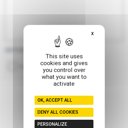
X
HIDE COOKIE BA
CAPTCHA
This site uses
cookies and gives
you control over
what you want to
activate
SEND
OK, ACCEPT ALL
DENY ALL COOKIES
PERSONALIZE